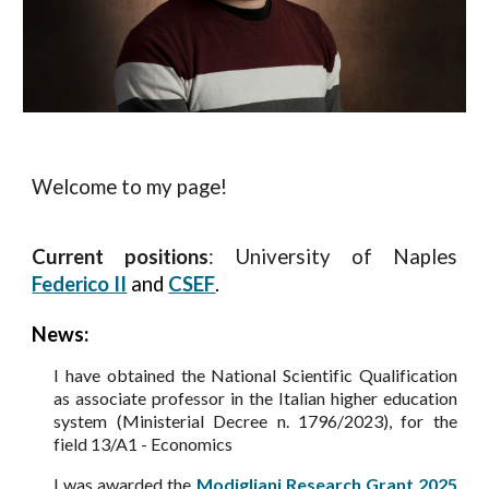
Welcome to my page!
Current positions
: University of Naples
Federico II
and
CSEF
.
News:
I have obtained the
National Scientific Qualification
as associate professor in the Italian higher education
system (Ministerial Decree n. 1796/2023), for the
field 13/A1 - Economics
I was awarded the
Modigliani Research Grant 2025