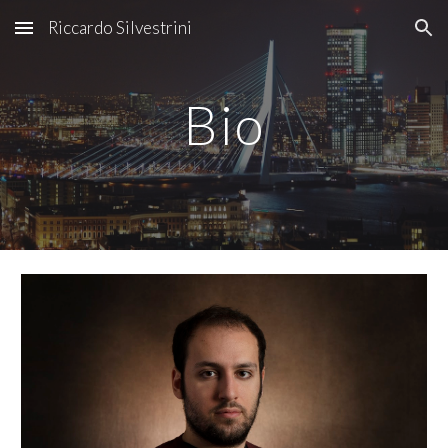
Riccardo Silvestrini
Skip to main content
Skip to navigation
Bio